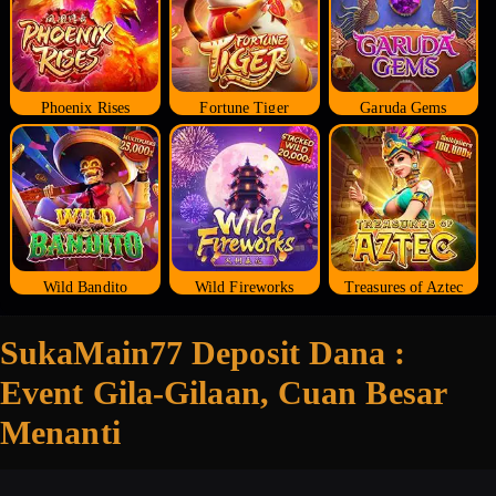
Phoenix Rises
Fortune Tiger
Garuda Gems
Wild Bandito
Wild Fireworks
Treasures of Aztec
SukaMain77 Deposit Dana :
Event Gila-Gilaan, Cuan Besar
Menanti