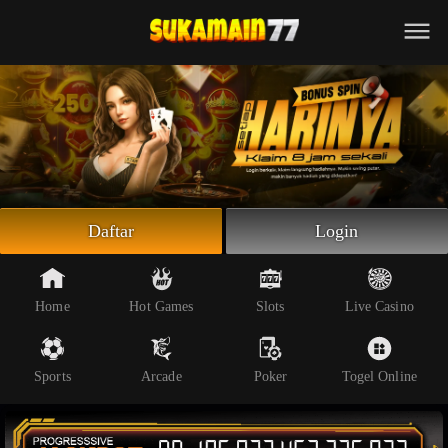
Beranda
Slot Online
Live Casino
Sportsbook
Arcade
Togel Online
Daftar
Login
Poker
Whatsapp
Home
Hot Games
Slots
Live Casino
Telegram
Sports
Arcade
Poker
Togel Online
Livechat