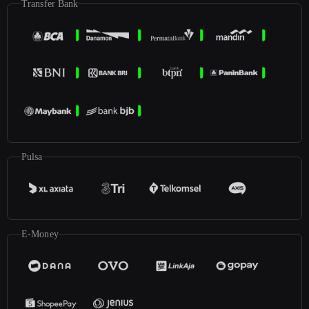
Transfer Bank
Pulsa
E-Money