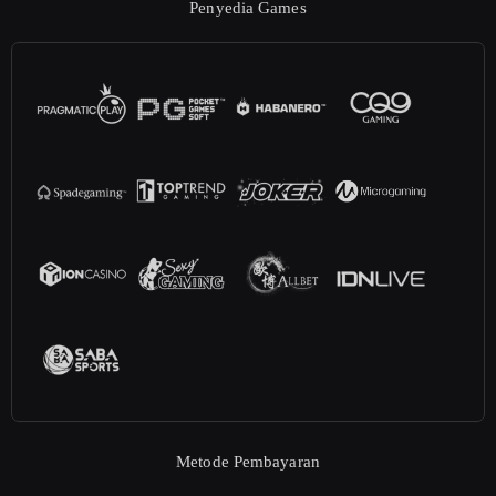
Penyedia Games
Metode Pembayaran