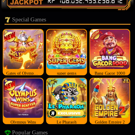
Special Games
Gates of Olympus Super Scatter
super gems
Bang Gacor 1000
Olympus Wins
Le Pharaoh
Golden Empire 2
Popular Games