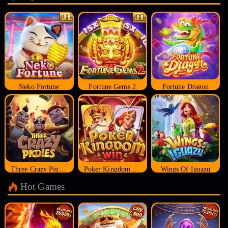
Neko Fortune
Fortune Gems 2
Fortune Dragon
Three Crazy Piggies
Poker Kingdom Win
Wings Of Iguazu
Hot Games